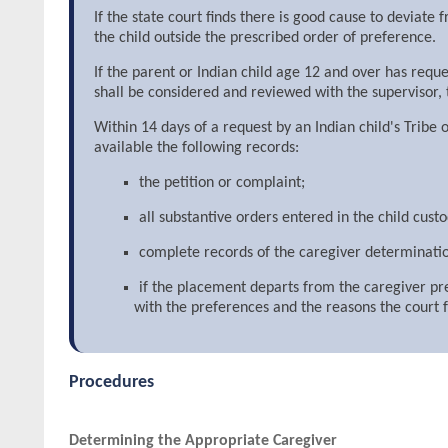
If the state court finds there is good cause to deviat
the child outside the prescribed order of preference.
If the parent or Indian child age 12 and over has requ
shall be considered and reviewed with the supervisor, t
Within 14 days of a request by an Indian child's Tribe
available the following records:
the petition or complaint;
all substantive orders entered in the child cust
complete records of the caregiver determinati
if the placement departs from the caregiver pr
with the preferences and the reasons the court
Procedures
Determining the Appropriate Caregiver