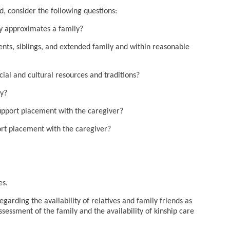
d, consider the following questions:
ely approximates a family?
rents, siblings, and extended family and within reasonable
ocial and cultural resources and traditions?
ny?
support placement with the caregiver?
ort placement with the caregiver?
es.
arding the availability of relatives and family friends as
ssessment of the family and the availability of kinship care