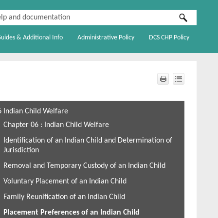
Guides & Additional Info
Administrative Policy
DCS CHP Policy
»
»
»
6 Indian Child Welfare
Chapter 06 : Indian Child Welfare
Identification of an Indian Child and Determination of
Jurisdiction
Removal and Temporary Custody of an Indian Child
Voluntary Placement of an Indian Child
Family Reunification of an Indian Child
Placement Preferences of an Indian Child