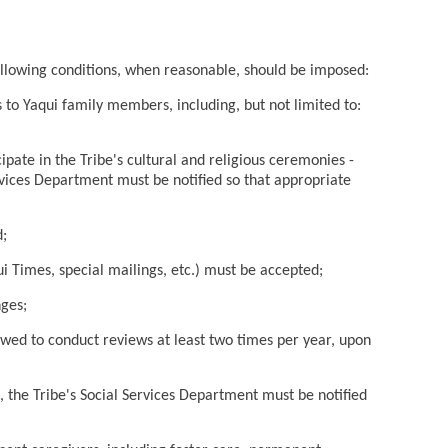
following conditions, when reasonable, should be imposed:
 to Yaqui family members, including, but not limited to:
cipate in the Tribe's cultural and religious ceremonies -
rvices Department must be notified so that appropriate
d;
i Times, special mailings, etc.) must be accepted;
nges;
owed to conduct reviews at least two times per year, upon
sk, the Tribe's Social Services Department must be notified