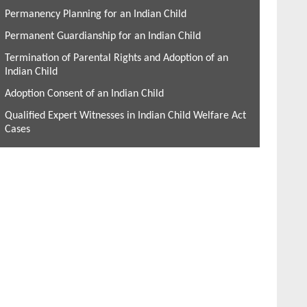
Permanency Planning for an Indian Child
Permanent Guardianship for an Indian Child
Termination of Parental Rights and Adoption of an
Indian Child
Adoption Consent of an Indian Child
Qualified Expert Witnesses in Indian Child Welfare Act
Cases