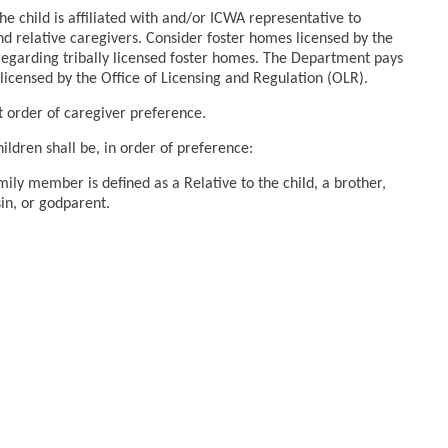
the child is affiliated with and/or ICWA representative to
and relative caregivers. Consider foster homes licensed by the
 regarding tribally licensed foster homes. The Department pays
licensed by the Office of Licensing and Regulation (OLR).
nt order of caregiver preference.
ldren shall be, in order of preference:
ly member is defined as a Relative to the child, a brother,
sin, or godparent.