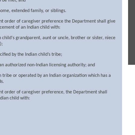
to be met; and
home, extended family, or siblings.
rent order of caregiver preference the Department shall give
acement of an Indian child with:
child's grandparent, aunt or uncle, brother or sister, niece
);
ified by the Indian child’s tribe;
n authorized non-Indian licensing authority; and
an tribe or operated by an Indian organization which has a
s.
rent order of caregiver preference, the Department shall
dian child with: