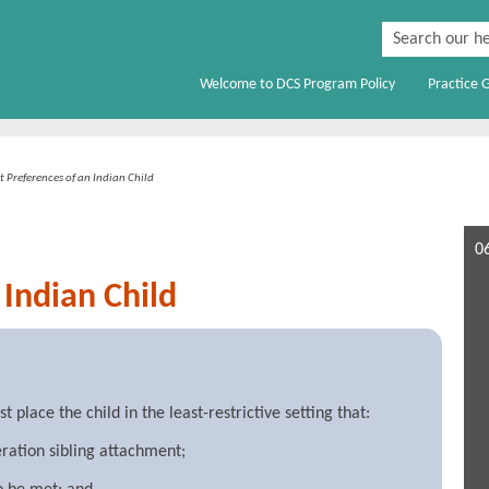
Skip To Main Content
Welcome to DCS Program Policy
Practice 
»
 Preferences of an Indian Child
0
Indian Child
place the child in the least-restrictive setting that:
ration sibling attachment;