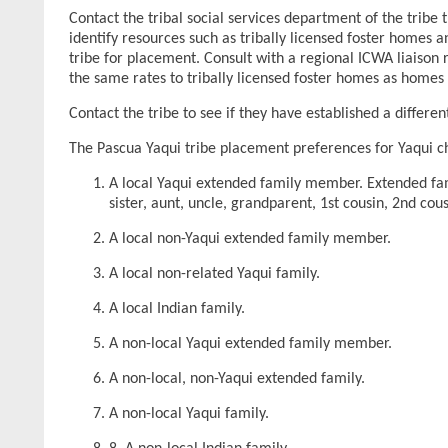
Contact the tribal social services department of the tribe 
identify resources such as tribally licensed foster homes 
tribe for placement. Consult with a regional ICWA liaison
the same rates to tribally licensed foster homes as homes 
Contact the tribe to see if they have established a differe
The Pascua Yaqui tribe placement preferences for Yaqui chi
A local Yaqui extended family member. Extended fami
sister, aunt, uncle, grandparent, 1st cousin, 2nd cou
A local non-Yaqui extended family member.
A local non-related Yaqui family.
A local Indian family.
A non-local Yaqui extended family member.
A non-local, non-Yaqui extended family.
A non-local Yaqui family.