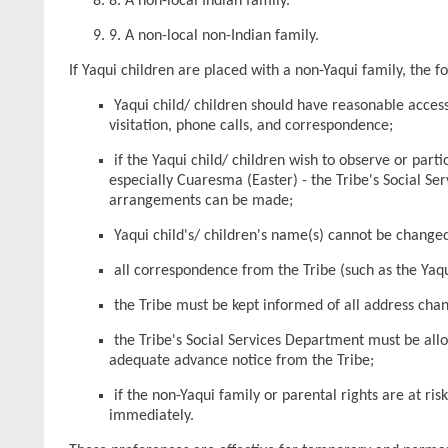
8. A non-local Indian family.
9. A non-local non-Indian family.
If Yaqui children are placed with a non-Yaqui family, the 
Yaqui child/ children should have reasonable access
visitation, phone calls, and correspondence;
if the Yaqui child/ children wish to observe or parti
especially Cuaresma (Easter) - the Tribe's Social Se
arrangements can be made;
Yaqui child's/ children's name(s) cannot be change
all correspondence from the Tribe (such as the Yaqu
the Tribe must be kept informed of all address cha
the Tribe's Social Services Department must be all
adequate advance notice from the Tribe;
if the non-Yaqui family or parental rights are at ri
immediately.