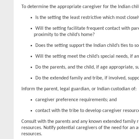
To determine the appropriate caregiver for the Indian chil
Is the setting the least restrictive which most clos
Will the setting facilitate frequent contact with pa
proximity to the child’s home?
Does the setting support the Indian child’s ties to s
Will the setting meet the child’s special needs, if a
Do the parents, and the child, if age appropriate, 
Do the extended family and tribe, if involved, supp
Inform the parent, legal guardian, or Indian custodian of:
caregiver preference requirements; and
contact with the tribe to develop caregiver resourc
Consult with the parents and any known extended family reg
resources. Notify potential caregivers of the need for an a
resources.