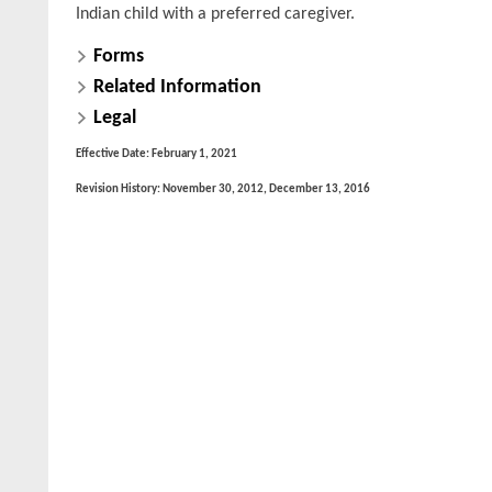
Indian child with a preferred caregiver.
Forms
Related Information
Legal
Effective Date: February 1, 2021
Revision History: November 30, 2012, December 13, 2016