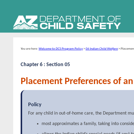
You are here:
Welcome to DCS Program Policy
>
06 Indian Child Welfare
>
Placement
Chapter 6 : Section 05
Placement Preferences of an 
Policy
For any child in out-of-home care, the Department must 
most approximates a family, taking into conside