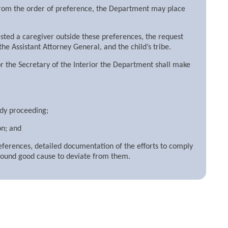
e from the order of preference, the Department may place
ested a caregiver outside these preferences, the request
he Assistant Attorney General, and the child’s tribe.
 or the Secretary of the Interior the Department shall make
ody proceeding;
on; and
eferences, detailed documentation of the efforts to comply
 found good cause to deviate from them.