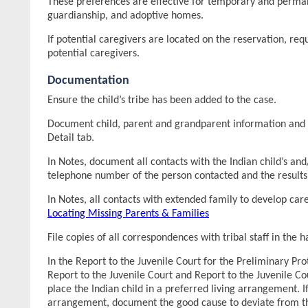
These preferences are effective for temporary and perman
guardianship, and adoptive homes.
If potential caregivers are located on the reservation, req
potential caregivers.
Documentation
Ensure the child’s tribe has been added to the case.
Document child, parent and grandparent information and af
Detail tab.
In Notes, document all contacts with the Indian child’s and/
telephone number of the person contacted and the results 
In Notes, all contacts with extended family to develop ca
Locating Missing Parents & Families
File copies of all correspondences with tribal staff in the 
In the Report to the Juvenile Court for the Preliminary P
Report to the Juvenile Court and Report to the Juvenile C
place the Indian child in a preferred living arrangement. If
arrangement, document the good cause to deviate from the