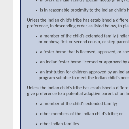
allows the Indian child’s special needs (if any) 
is in reasonable proximity to the Indian child’s 
Unless the Indian child’s tribe has established a diffe
preference, in descending order as listed below, to pl
a member of the child’s extended family (Indian 
or nephew, first or second cousin, or step-parent
a foster home that is licensed, approved, or spec
an Indian foster home licensed or approved by a
an institution for children approved by an Indi
program suitable to meet the Indian child's need
Unless the Indian child’s tribe has established a diffe
give preference to a potential adoptive parent of an In
a member of the child’s extended family;
other members of the Indian child’s tribe; or
other Indian families.