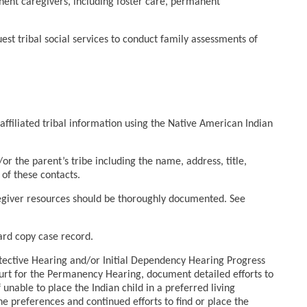
ent caregivers, including foster care, permanent
uest tribal social services to conduct family assessments of
filiated tribal information using the Native American Indian
or the parent’s tribe including the name, address, title,
of these contacts.
regiver resources should be thoroughly documented. See
hard copy case record.
rotective Hearing and/or Initial Dependency Hearing Progress
ourt for the Permanency Hearing, document detailed efforts to
 unable to place the Indian child in a preferred living
 preferences and continued efforts to find or place the